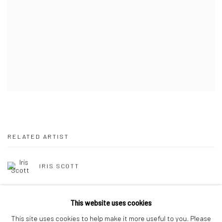
RELATED ARTIST
IRIS SCOTT
This website uses cookies
This site uses cookies to help make it more useful to you. Please