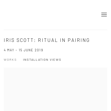
IRIS SCOTT: RITUAL IN PAIRING
4 MAY - 15 JUNE 2019
WORKS
INSTALLATION VIEWS