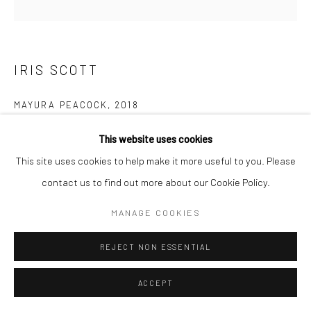
IRIS SCOTT
MAYURA PEACOCK
,
2018
Finger painted oil on canvas
This website uses cookies
91.4 x 91.4 cm
This site uses cookies to help make it more useful to you. Please
contact us to find out more about our Cookie Policy.
Copyright The Artist
MANAGE COOKIES
ENQUIRE
REJECT NON ESSENTIAL
Artist's statement about this artwork: This painting is the story
ACCEPT
of how a girl turned into a peacock! Underneath what you