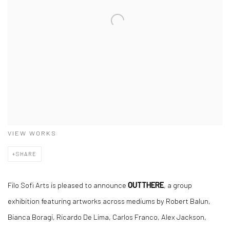
VIEW WORKS
SHARE
Filo Sofi Arts is pleased to announce
OUTTHERE
, a group
exhibition featuring artworks across mediums by Robert Balun,
Bianca Boragi, Ricardo De Lima, Carlos Franco, Alex Jackson,