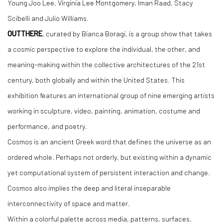
Young Joo Lee, Virginia Lee Montgomery, Iman Raad, Stacy
Scibelli and Julio Williams.
OUTTHERE
, curated by Bianca Boragi, is a group show that takes
a cosmic perspective to explore the individual, the other, and
meaning-making within the collective architectures of the 21st
century, both globally and within the United States. This
exhibition features an international group of nine emerging artists
working in sculpture, video, painting, animation, costume and
performance, and poetry.
Cosmos is an ancient Greek word that defines the universe as an
ordered whole. Perhaps not orderly, but existing within a dynamic
yet computational system of persistent interaction and change.
Cosmos also implies the deep and literal inseparable
interconnectivity of space and matter.
Within a colorful palette across media, patterns, surfaces,