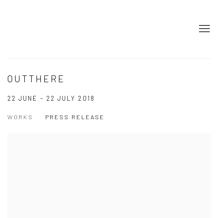
OUTTHERE
22 JUNE - 22 JULY 2018
WORKS
PRESS RELEASE