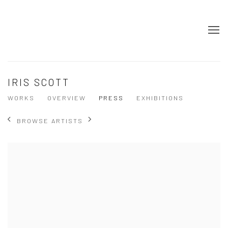
IRIS SCOTT
WORKS
OVERVIEW
PRESS
EXHIBITIONS
BROWSE ARTISTS