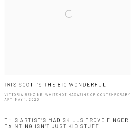
IRIS SCOTT’S THE BIG WONDERFUL
VITTORIA BENZINE, WHITEHOT MAGAZINE OF CONTEMPORARY
ART, MAY 1, 2020
THIS ARTIST’S MAD SKILLS PROVE FINGER
PAINTING ISN’T JUST KID STUFF