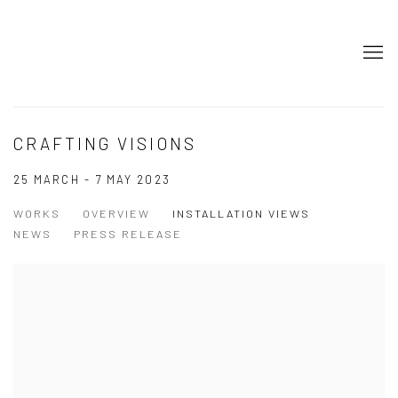
CRAFTING VISIONS
25 MARCH - 7 MAY 2023
WORKS
OVERVIEW
INSTALLATION VIEWS
NEWS
PRESS RELEASE