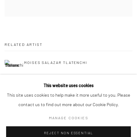
RELATED ARTIST
MOISES SALAZAR TLATENCHI
This website uses cookies
This site uses cookies to help make it more useful to you. Please
contact us to find out more about our Cookie Policy.
Manage cookies
MANAGE COOKIES
COPYRIGHT © 2026 FILO SOFI ARTS
SITE BY ARTLOGIC
REJECT NON ESSENTIAL