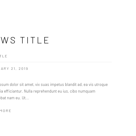
WS TITLE
TLE
ARY 21, 2019
sum dolor sit amet, vix suas impetus blandit ad, ea vis utroque
ria efficiantur. Nulla reprehendunt eu ius, cibo numquam
ebat nam eu. Ut...
 MORE