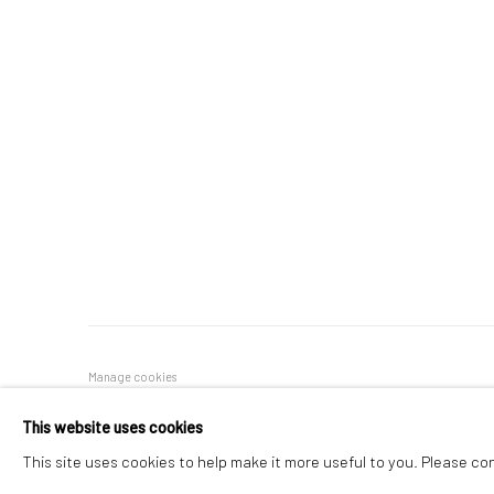
Manage cookies
COPYRIGHT © 2026 FILO SOFI ARTS
SITE BY ARTLOGIC
This website uses cookies
This site uses cookies to help make it more useful to you. Please co