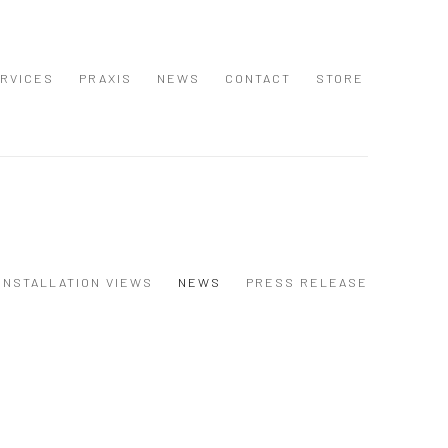
RVICES
PRAXIS
NEWS
CONTACT
STORE
INSTALLATION VIEWS
NEWS
PRESS RELEASE