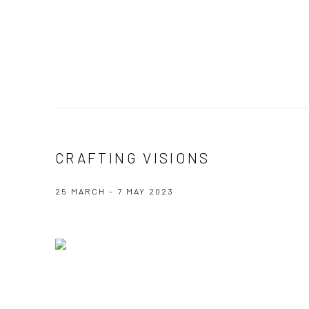
CRAFTING VISIONS
25 MARCH - 7 MAY 2023