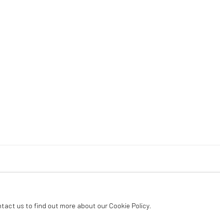
ntact us to find out more about our Cookie Policy.