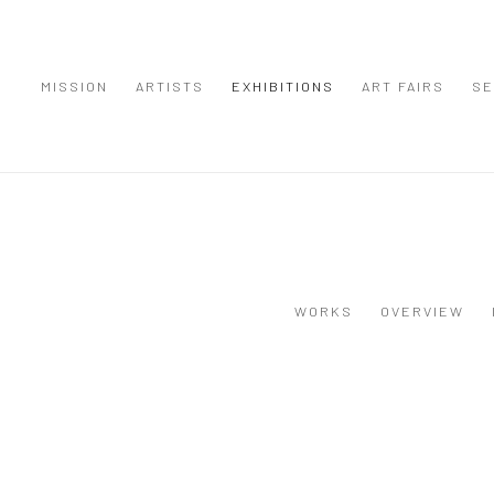
MISSION
ARTISTS
EXHIBITIONS
ART FAIRS
SE
WORKS
OVERVIEW