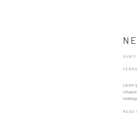
NE
SUBTI
FEBRU
Lorem ip
volupta
intelleg
READ