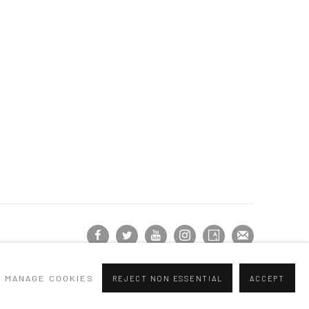
MANAGE COOKIES
REJECT NON ESSENTIAL
ACCEPT