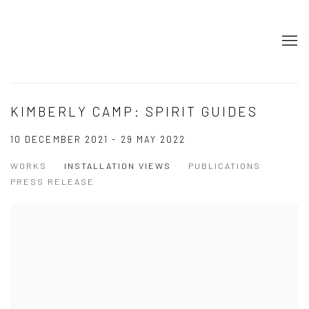
KIMBERLY CAMP: SPIRIT GUIDES
10 DECEMBER 2021 - 29 MAY 2022
WORKS
INSTALLATION VIEWS
PUBLICATIONS
PRESS RELEASE