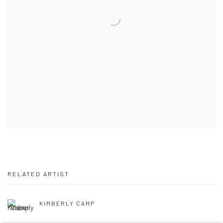
RELATED ARTIST
KIMBERLY CAMP