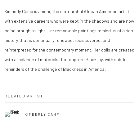
Kimberly Camp is among the matriarchal African American artists
with extensive careers who were kept in the shadows and are now
being brough to light. Her remarkable paintings remind us of a rich
history that is continually renewed, rediscovered, and
reinterpreted for the contemporary moment. Her dolls are created
with a mélange of materials that capture Black joy, with subtle
reminders of the challenge of Blackness in America.
RELATED ARTIST
KIMBERLY CAMP