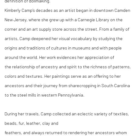
definition of dollmaking.
Kimberly Camp’s decades as an artist began in downtown Camden
New Jersey, where she grew up with a Carnegie Library on the
corner and an art supply store across the street. From a family of
artists, Camp deepened her visual vocabulary by studying the
origins and traditions of cultures in museums and with people
around the world. Her work evidences her appreciation of
the relationship of ancestry and spirit to the richness of patterns,
colors and textures. Her paintings serve as an offering to her
ancestors and their journey from sharecropping in South Carolina
to the steel mills in western Pennsylvania.
During her travels, Camp collected an eclectic variety of textiles,
beads, fur, leather, clay and
feathers, and always returned to rendering her ancestors whom