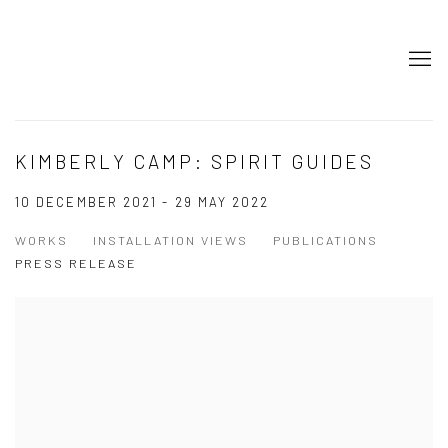
KIMBERLY CAMP: SPIRIT GUIDES
10 DECEMBER 2021 - 29 MAY 2022
WORKS
INSTALLATION VIEWS
PUBLICATIONS
PRESS RELEASE