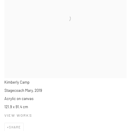
Kimberly Camp
Stagecoach Mary
,
2019
Acrylic on canvas
121.9 x 91.4 cm
VIEW WORKS
SHARE