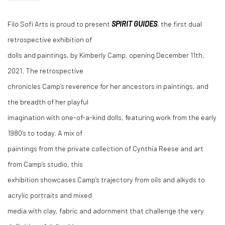
Filo Sofi Arts is proud to present
SPIRIT GUIDES
, the first dual
retrospective exhibition of
dolls and paintings, by Kimberly Camp, opening December 11th,
2021. The retrospective
chronicles Camp’s reverence for her ancestors in paintings, and
the breadth of her playful
imagination with one-of-a-kind dolls, featuring work from the early
1980’s to today. A mix of
paintings from the private collection of Cynthia Reese and art
from Camp’s studio, this
exhibition showcases Camp’s trajectory from oils and alkyds to
acrylic portraits and mixed
media with clay, fabric and adornment that challenge the very