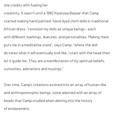
she credits with fueling her
creativity. It wasn’t until a 1982 Kwanzaa Bazaar that Camp
started making hand painted, hand dyed cloth dolls in traditional
African dress. “I envision my dolls as unique beings – each
with different markings, features, and personalities. Making them
puts me in a meditative state”, says Camp, “where the doll
dictates what it will eventually look like. I start with the head then
let it guide me. They are a manifestation of my spiritual beliefs,
curiosities, adorations and musings.”
Over time, Camp’s creations evolved into an array of human-like
and anthropomorphic beings, some adorned with an array of
beads that Camp studied when delving into the history
of enslavement.