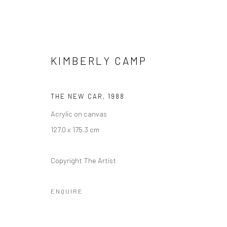
KIMBERLY CAMP
THE NEW CAR
,
1988
Acrylic on canvas
KIMBERLY CAMP: SPIRIT GUID
127.0 x 175.3 cm
10 DECEMBER 2021 - 29 MAY 2022
Copyright The Artist
ENQUIRE