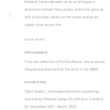
Kimberly Camp’s decades as an artist began in
downtown Camden New Jersey, where she grew up
Manage cookies
with a Carnegie Library on the corner and an art
COPYRIGHT © 2026 FILO SOFI ARTS
SITE BY ARTLOGIC
supply store across the...
READ MORE
PROVENANCE
From the collection of Cynthia Reese, who acquired
the painting directly from the artist in the 1980's
EXHIBITIONS
"Spirit Guides", a retrospective show of paintings
and dolls by Kimberly Camp, Filo Sofi Arts, Cranford,
NJ, December 2021 - March, 2022