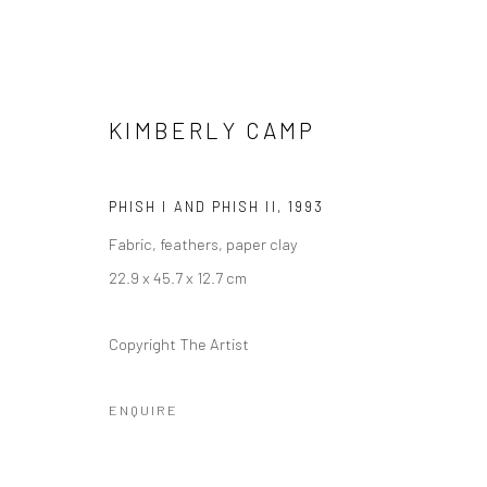
KIMBERLY CAMP
PHISH I AND PHISH II
,
1993
Fabric, feathers, paper clay
KIMBERLY CAMP: SPIRIT GUID
22.9 x 45.7 x 12.7 cm
10 DECEMBER 2021 - 29 MAY 2022
Copyright The Artist
ENQUIRE