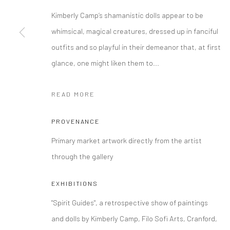
Kimberly Camp’s shamanistic dolls appear to be
Manage cookies
whimsical, magical creatures, dressed up in fanciful
COPYRIGHT © 2026 FILO SOFI ARTS
SITE BY ARTLOGIC
outfits and so playful in their demeanor that, at first
glance, one might liken them to...
READ MORE
PROVENANCE
Primary market artwork directly from the artist
through the gallery
EXHIBITIONS
"Spirit Guides", a retrospective show of paintings
and dolls by Kimberly Camp, Filo Sofi Arts, Cranford,