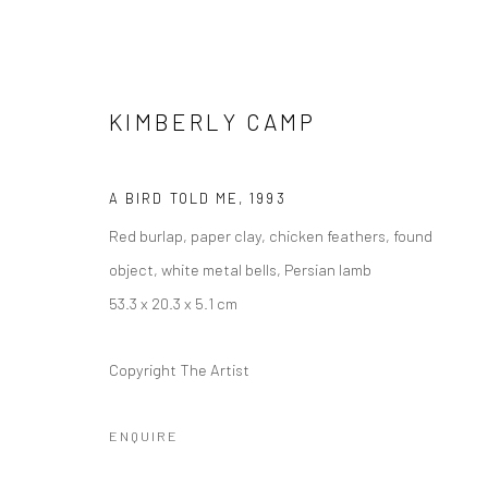
KIMBERLY CAMP
A BIRD TOLD ME
,
1993
Red burlap, paper clay, chicken feathers, found
KIMBERLY CAMP: SPIRIT GUID
object, white metal bells, Persian lamb
10 DECEMBER 2021 - 29 MAY 2022
53.3 x 20.3 x 5.1 cm
Copyright The Artist
ENQUIRE