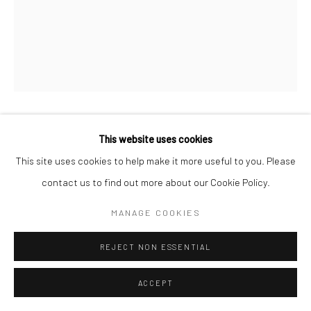
This website uses cookies
KIMBERLY CAMP
This site uses cookies to help make it more useful to you. Please
LA SIRENE
,
2021
contact us to find out more about our Cookie Policy.
Bull Horn, paper clay, beads, fabric, cowries
MANAGE COOKIES
40.6 x 10.2 x 12.7 cm
REJECT NON ESSENTIAL
Copyright The Artist
ACCEPT
ENQUIRE