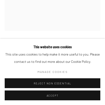
This website uses cookies
KIMBERLY CAMP
This site uses cookies to help make it more useful to you. Please
OLOKUN
,
2021
contact us to find out more about our Cookie Policy.
Bull Horns, paper clay, beads, cowries
MANAGE COOKIES
55.9 x 12.7 x 17.8 cm
REJECT NON ESSENTIAL
Copyright The Artist
ACCEPT
ENQUIRE