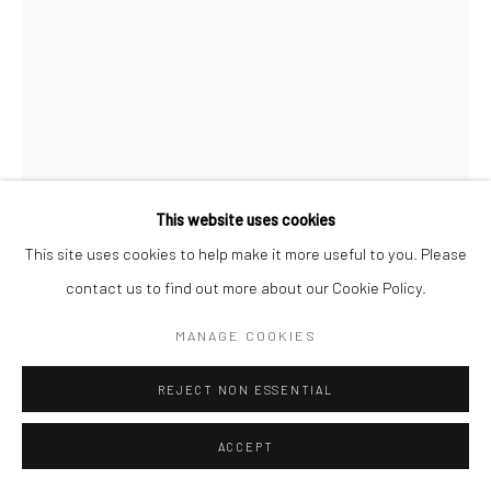
This website uses cookies
This site uses cookies to help make it more useful to you. Please
contact us to find out more about our Cookie Policy.
KIMBERLY CAMP
MANAGE COOKIES
ORACLE
,
2017
REJECT NON ESSENTIAL
Ceramic, boar tusk, fibers, leather, magnifying glass
ACCEPT
76.2 x 27.9 x 22.9 cm